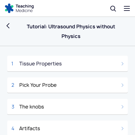
Tutorial: Ultrasound Physics without
Physics
1
Tissue Properties
2
Pick Your Probe
3
The knobs
4
Artifacts