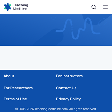
About
For Instructors
For Researchers
Contact Us
Terms of Use
Privacy Policy
© 2005-2026 TeachingMedicine.com All rights reserved.