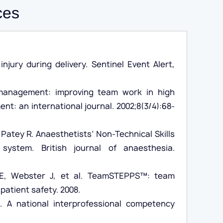
ces
jury during delivery. Sentinel Event Alert,
management: improving team work in high
t: an international journal. 2002;8(3/4):68-
 Patey R. Anaesthetists’ Non-Technical Skills
system. British journal of anaesthesia.
s E, Webster J, et al. TeamSTEPPS™: team
atient safety. 2008.
e. A national interprofessional competency