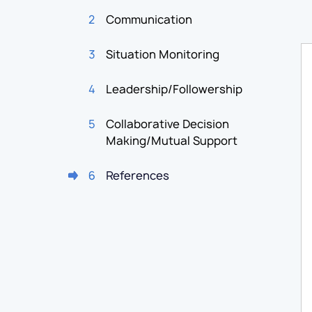
2
Communication
3
Situation Monitoring
4
Leadership/Followership
5
Collaborative Decision
Making/Mutual Support
6
References