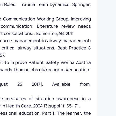
am Roles. Trauma Team Dynamics: Springer;
nd Communication Working Group. Improving
communication: Literature review needs
t consultations. . Edmonton,AB; 2011.
 resource management in airway management:
critical airway situations. Best Practice &
57.
t to Improve Patient Safety Vienna Austria
dstthomas.nhs.uk/resources/education-
gust 25 2017]. Available from:
e measures of situation awareness in a
n Health Care. 2004;13(suppl 1):i65-i71.
essional education. Part 1: The learner, the