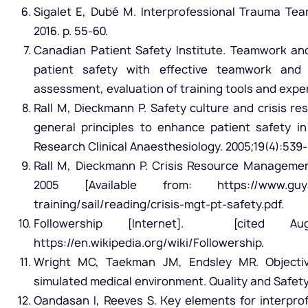
Sigalet E, Dubé M. Interprofessional Trauma Te
2016. p. 55-60.
Canadian Patient Safety Institute. Teamwork a
patient safety with effective teamwork and 
assessment, evaluation of training tools and exper
Rall M, Dieckmann P. Safety culture and crisis
general principles to enhance patient safety in 
Research Clinical Anaesthesiology. 2005;19(4):539-
Rall M, Dieckmann P. Crisis Resource Managemen
2005 [Available from: https://www.guysan
training/sail/reading/crisis-mgt-pt-safety.pdf.
Followership [Internet]. [cited Au
https://en.wikipedia.org/wiki/Followership.
Wright MC, Taekman JM, Endsley MR. Objectiv
simulated medical environment. Quality and Safety i
Oandasan I, Reeves S. Key elements for interprof