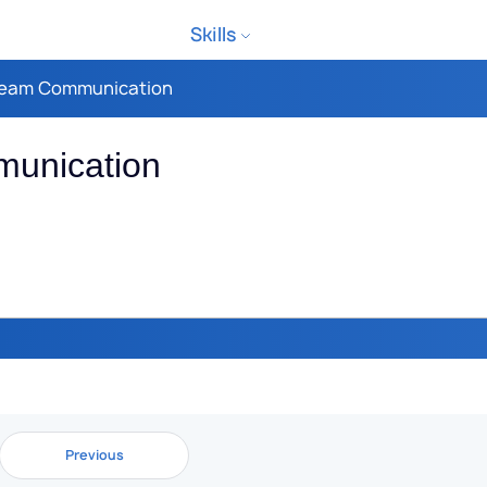
Skills
 Team Communication
munication
Previous